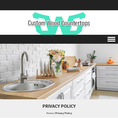
Skip to content
PRIVACY POLICY
Home
/
Privacy Policy