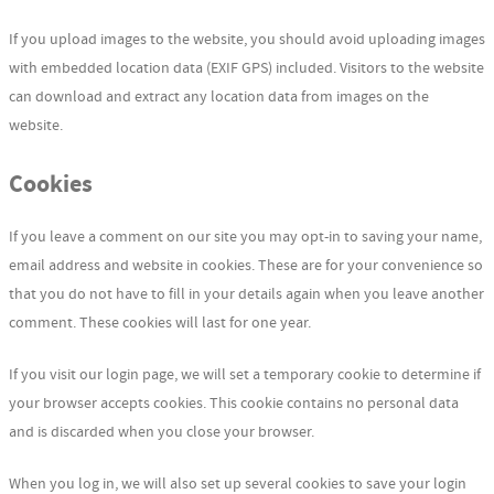
If you upload images to the website, you should avoid uploading images
with embedded location data (EXIF GPS) included. Visitors to the website
can download and extract any location data from images on the
website.
Cookies
If you leave a comment on our site you may opt-in to saving your name,
email address and website in cookies. These are for your convenience so
that you do not have to fill in your details again when you leave another
comment. These cookies will last for one year.
If you visit our login page, we will set a temporary cookie to determine if
your browser accepts cookies. This cookie contains no personal data
and is discarded when you close your browser.
When you log in, we will also set up several cookies to save your login