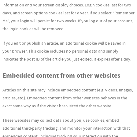
information and your screen display choices. Login cookies last for two
days, and screen options cookies last for a year. If you select “Remember
Me”, your login will persist for two weeks. If you log out of your account,
the login cookies will be removed.
If you edit or publish an article, an additional cookie will be saved in
your browser. This cookie includes no personal data and simply
indicates the post ID of the article you just edited. It expires after 1 day.
Embedded content from other websites
Articles on this site may include embedded content (e.g. videos, images,
articles, etc.). Embedded content from other websites behaves in the
exact same way as if the visitor has visited the other website.
These websites may collect data about you, use cookies, embed
additional third-party tracking, and monitor your interaction with that
embedded content, including tracking your interaction with the