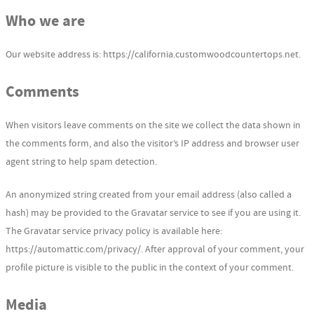
Who we are
Our website address is: https://california.customwoodcountertops.net.
Comments
When visitors leave comments on the site we collect the data shown in
the comments form, and also the visitor’s IP address and browser user
agent string to help spam detection.
An anonymized string created from your email address (also called a
hash) may be provided to the Gravatar service to see if you are using it.
The Gravatar service privacy policy is available here:
https://automattic.com/privacy/. After approval of your comment, your
profile picture is visible to the public in the context of your comment.
Media