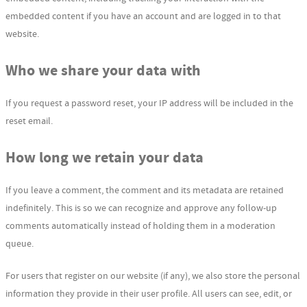
embedded content if you have an account and are logged in to that
website.
Who we share your data with
If you request a password reset, your IP address will be included in the
reset email.
How long we retain your data
If you leave a comment, the comment and its metadata are retained
indefinitely. This is so we can recognize and approve any follow-up
comments automatically instead of holding them in a moderation
queue.
For users that register on our website (if any), we also store the personal
information they provide in their user profile. All users can see, edit, or