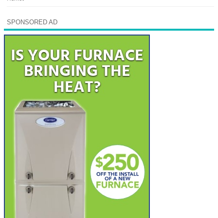
SPONSORED AD