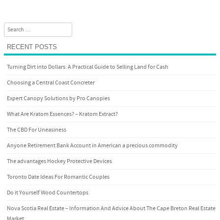
Search
RECENT POSTS
Turning Dirt into Dollars: A Practical Guide to Selling Land for Cash
Choosing a Central Coast Concreter
Expert Canopy Solutions by Pro Canopies
What Are Kratom Essences? – Kratom Extract?
The CBD For Uneasiness
Anyone Retirement Bank Account in American a precious commodity
The advantages Hockey Protective Devices
Toronto Date Ideas For Romantic Couples
Do it Yourself Wood Countertops
Nova Scotia Real Estate – Information And Advice About The Cape Breton Real Estate
Market