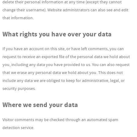
delete their personal information at any time (except they cannot
change their username). Website administrators can also see and edit
that information.
What rights you have over your data
If you have an account on this site, or have left comments, you can
request to receive an exported file of the personal data we hold about
you, including any data you have provided to us. You can also request
that we erase any personal data we hold about you. This does not
include any data we are obliged to keep for administrative, legal, or
security purposes.
Where we send your data
Visitor comments may be checked through an automated spam
detection service.