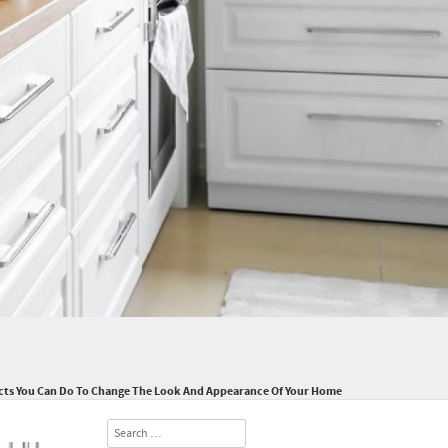
cts You Can Do To Change The Look And Appearance Of Your Home
Search