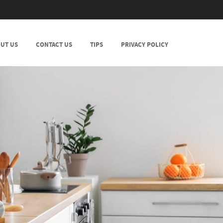
UT US
CONTACT US
TIPS
PRIVACY POLICY