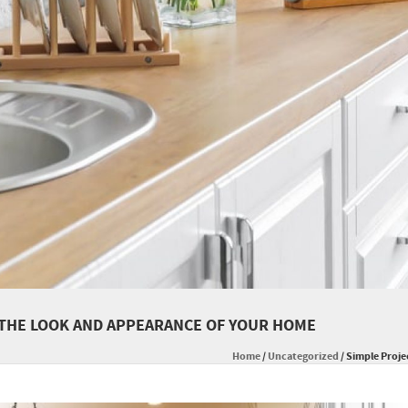
 THE LOOK AND APPEARANCE OF YOUR HOME
Home
/
Uncategorized
/
Simple Proje