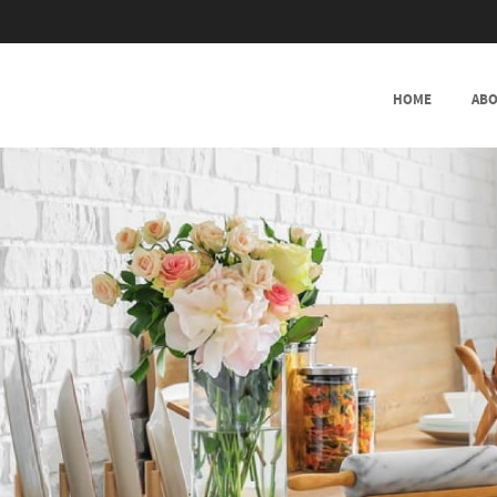
SKIP TO CONTENT
HOME
ABO
MENU