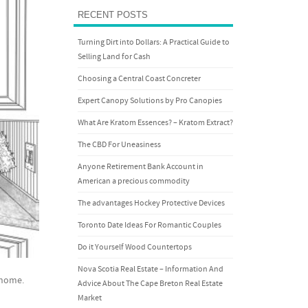
RECENT POSTS
Turning Dirt into Dollars: A Practical Guide to
Selling Land for Cash
Choosing a Central Coast Concreter
Expert Canopy Solutions by Pro Canopies
What Are Kratom Essences? – Kratom Extract?
The CBD For Uneasiness
Anyone Retirement Bank Account in
American a precious commodity
The advantages Hockey Protective Devices
Toronto Date Ideas For Romantic Couples
Do it Yourself Wood Countertops
Nova Scotia Real Estate – Information And
r home.
Advice About The Cape Breton Real Estate
Market