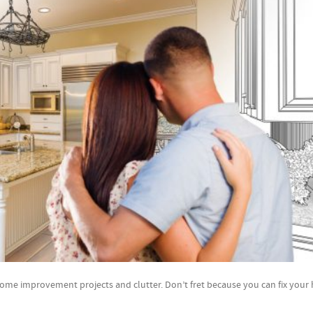
led home improvement projects and clutter. Don’t fret because you can fix you