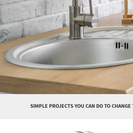
SIMPLE PROJECTS YOU CAN DO TO CHANGE