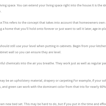
ing space. You can extend your living space right into the house.It is the id
y.
e.This refers to the concept that takes into account that homeowners own 
a home that you’ll hold onto forever or just want to sell it later, age-in-pla
hould still use your level when putting in cabinets. Begin from your kitchen
binet wall so you can ensure they are level.
ul chemicals into the air you breathe. They work just as well as regular pa
may be an upholstery material, drapery or carpeting.For example, if your so
 and green can work with the dominant color from that trio for nearly 60%
 own new bed set. This may be hard to do, but if you put in the time and effo