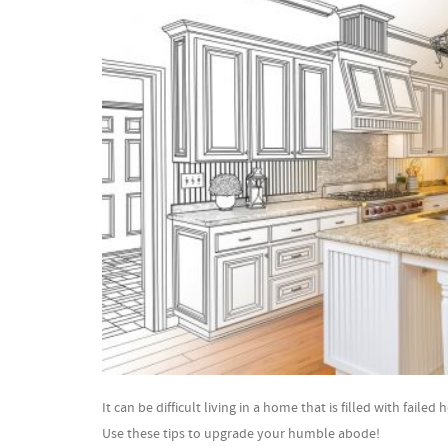
It can be difficult living in a home that is filled with fai
Use these tips to upgrade your humble abode!