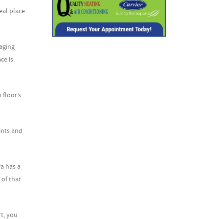
eal place
aging
ce is
 floor’s
ints and
fa has a
 of that
rt, you