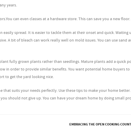
any years.
rs.You can even classes at a hardware store. This can save you a new floor.
sily spread. It is easier to tackle them at their onset and quick. Waiting u
ive. A bit of bleach can work really well on mold issues. You can use sand 
plant fully grown plants rather than seedlings. Mature plants add a quick p
grow in order to provide similar benefits. You want potential home buyers to
ort to get the yard looking nice.
 that suits your needs perfectly. Use these tips to make your home better
r, you should not give up. You can have your dream home by doing small pro
EMBRACING THE OPEN COOKING COUN