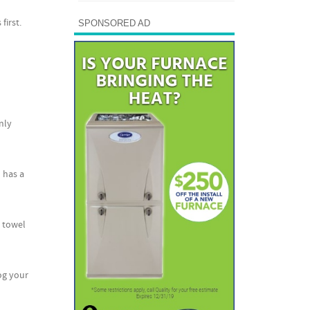
first.
SPONSORED AD
nly
 has a
 towel
log your