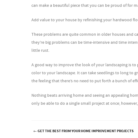
can make a beautiful piece that you can be proud of for m
Add value to your house by refinishing your hardwood floo
These problems are quite common in older houses and can ea
they’re big problems can be time-intensive and time intens
little rust.
A good way to improve the look of your landscaping is to 
color to your landscape. It can take seedlings to long to 
the feeling that there’s no need to put forth a bunch of eff
Nothing beats arriving home and seeing an appealing home
only be able to do a single small project at once; howeve
←
GET THE BEST FROM YOUR HOME IMPROVEMENT PROJECTS