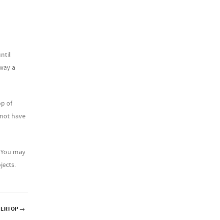
ntil
away a
op of
 not have
. You may
jects.
TERTOP
→