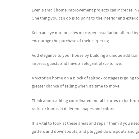
Even a small home improvement projects can increase in yo
One thing you can do is to paint to the interior and exteri
Keep an eye out for sales on carpet installation offered by
encourage the purchase of their carpeting.
Add elegance to your house by building a unique addition. 
impress guests and have an elegant place to live.
A Victorian home on a block of saltbox cottages is going t
greater chance of selling when it’s time to move.
Think about adding coordinated metal fixtures to bathro
racks or knobs in different shapes and colors.
It is vital to look at these areas and repair them if you nee
gutters and downspouts, and plugged downspouts and gut