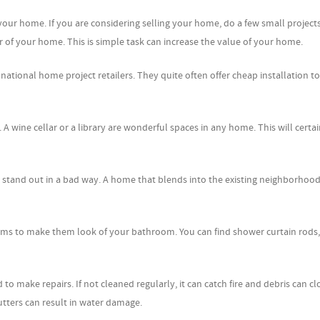
ur home. If you are considering selling your home, do a few small projects 
or of your home. This is simple task can increase the value of your home.
 national home project retailers. They quite often offer cheap installation to
A wine cellar or a library are wonderful spaces in any home. This will certai
o stand out in a bad way. A home that blends into the existing neighborhood
oms to make them look of your bathroom. You can find shower curtain rods,
d to make repairs. If not cleaned regularly, it can catch fire and debris can c
ters can result in water damage.