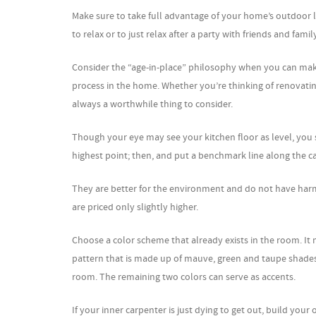
Make sure to take full advantage of your home’s outdoor liv
to relax or to just relax after a party with friends and famil
Consider the “age-in-place” philosophy when you can mak
process in the home. Whether you’re thinking of renovating 
always a worthwhile thing to consider.
Though your eye may see your kitchen floor as level, you s
highest point; then, and put a benchmark line along the ca
They are better for the environment and do not have harmf
are priced only slightly higher.
Choose a color scheme that already exists in the room. It 
pattern that is made up of mauve, green and taupe shades,
room. The remaining two colors can serve as accents.
If your inner carpenter is just dying to get out, build your